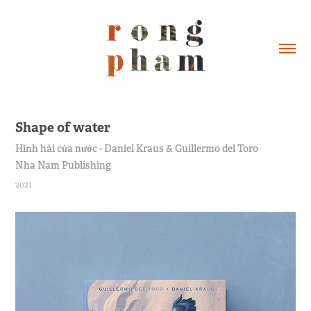
Shape of water
Hình hài của nước - Daniel Kraus & Guillermo del Toro
Nha Nam Publishing
2021