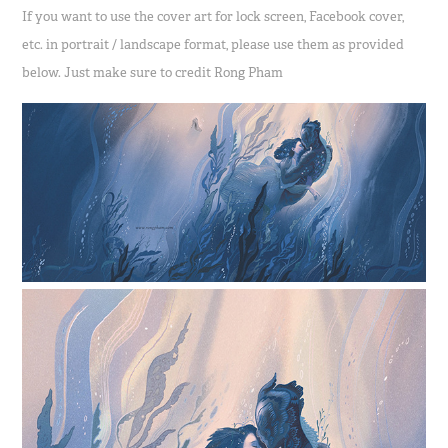
If you want to use the cover art for lock screen, Facebook cover,
etc. in portrait / landscape format, please use them as provided
below. Just make sure to credit Rong Pham