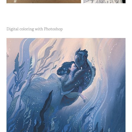
Digital coloring with Photoshop