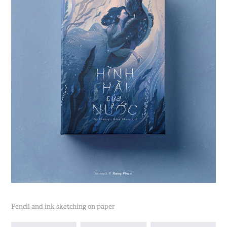
Pencil and ink sketching on paper