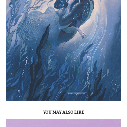
YOU MAY ALSO LIKE