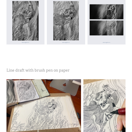
Line draft with brush pen on paper