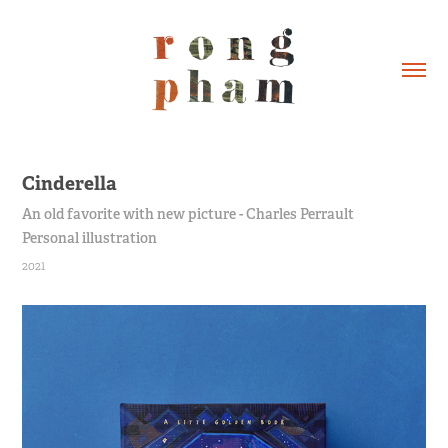
Cinderella
An old favorite with new picture - Charles Perrault
Personal illustration
2021