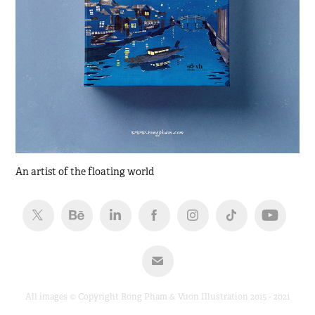
An artist of the floating world
All images © Copyright Rong Pham & Vuon Illustration 2015 - 2021