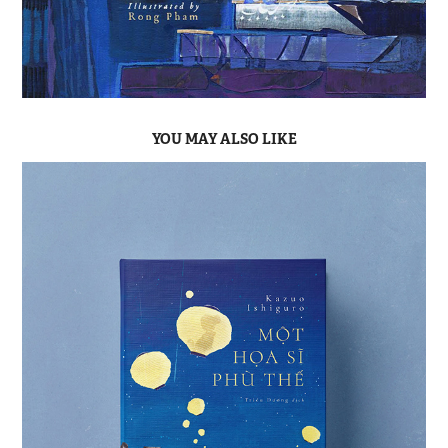
YOU MAY ALSO LIKE